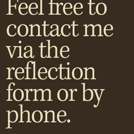
Feel free to
contact me
via the
reflection
form or by
phone.