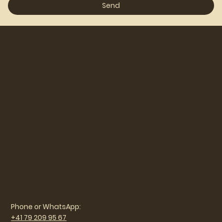
Send
Phone or WhatsApp:
+41 79 209 95 67