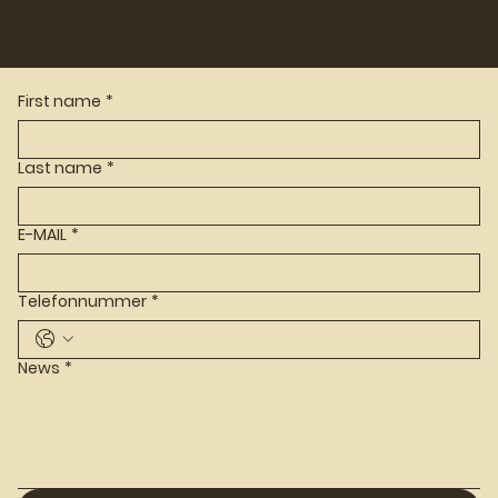
First name
*
Last name
*
E-MAIL
*
Telefonnummer
*
News
*