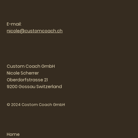
E-mail:
nicole@customcoach.ch
Custom Coach GmbH
Nicole Scherrer
Oberdorfstrasse 21
9200 Gossau Switzerland
© 2024 Costom Coach GmbH
Home