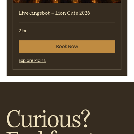
Live-Angebot – Lion Gate 2026
3 hr
Book Now
Explore Plans
Curious?