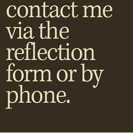
contact me
via the
reflection
form or by
phone.