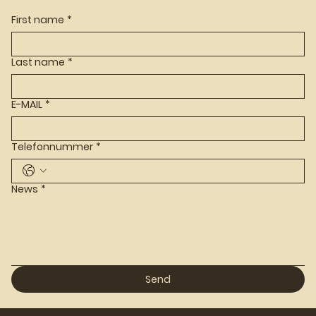
First name
*
Last name
*
E-MAIL
*
Telefonnummer
*
News
*
Send