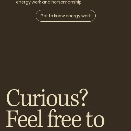
energy work and horsemanship.
Get to know energy work
Curious?
Feel free to