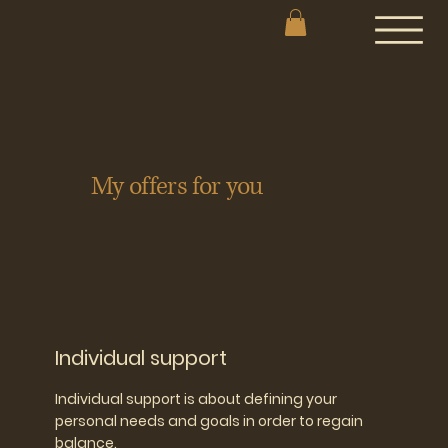
My offers for you
Individual support
Individual support is about defining your
personal needs and goals in order to regain
balance.