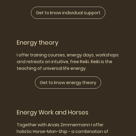
Get to know individual support
Energy theory
I offer training courses, energy days, workshops
and retreats on intuitive, free Reiki. Reiki is the
teaching of universal life energy.
Get to know energy theory
Energy Work and Horses
Together with Anaïs Zimmermann I offer
holistic Horse-Man-Ship - a combination of