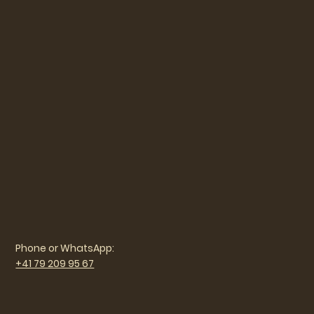
Phone or WhatsApp:
+41 79 209 95 67