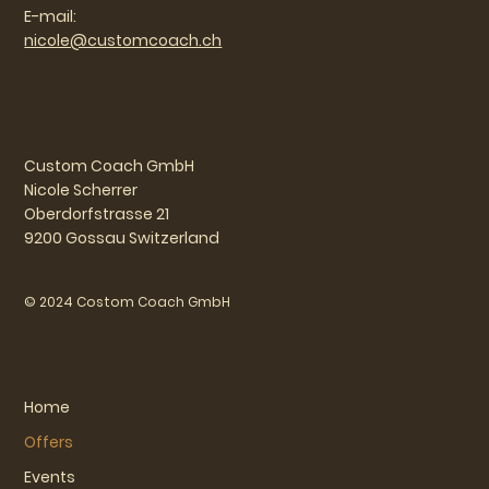
E-mail:
nicole@customcoach.ch
Custom Coach GmbH
Nicole Scherrer
Oberdorfstrasse 21
9200 Gossau Switzerland
© 2024 Costom Coach GmbH
Home
Offers
Events