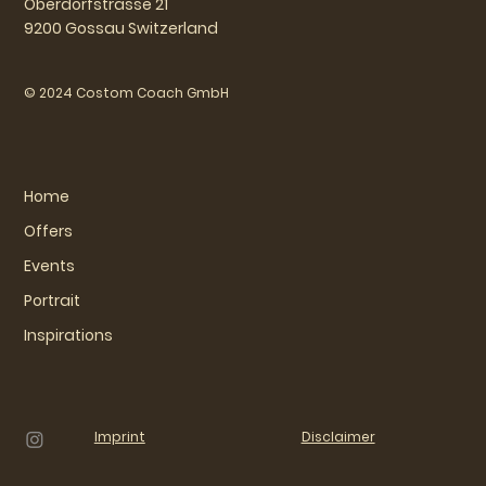
Oberdorfstrasse 21
9200 Gossau Switzerland
© 2024 Costom Coach GmbH
Home
Offers
Events
Portrait
Inspirations
Imprint
Disclaimer