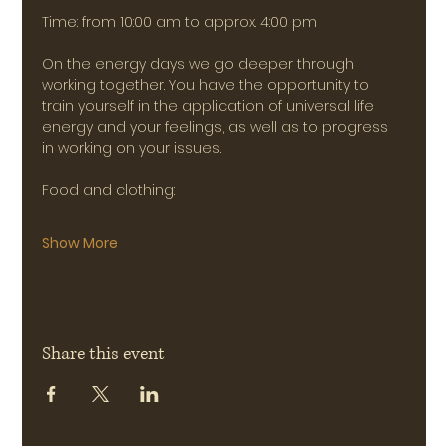
Time: from 10:00 am to approx. 4:00 pm
On the energy days we go deeper through 
working together. You have the opportunity to 
train yourself in the application of universal life 
energy and your feelings, as well as to progress 
in working on your issues.
Food and clothing:
Show More
Share this event