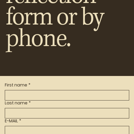
form or by
phone.
First name
*
Last name
*
E-MAIL
*