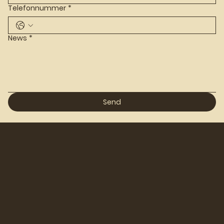
Telefonnummer
*
News
*
Send