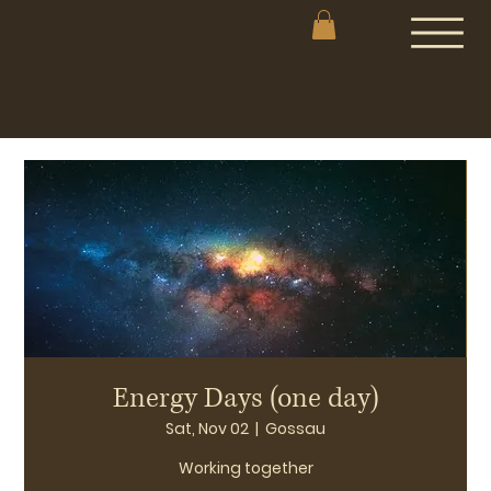
Energy Days (one day)
Sat, Nov 02
  |  
Gossau
Working together