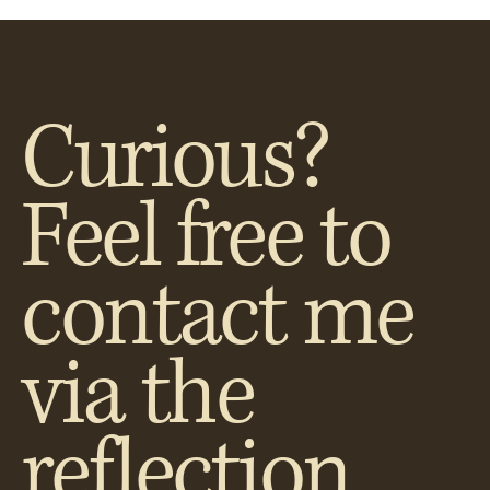
Curious?
Feel free to
contact me
via the
reflection