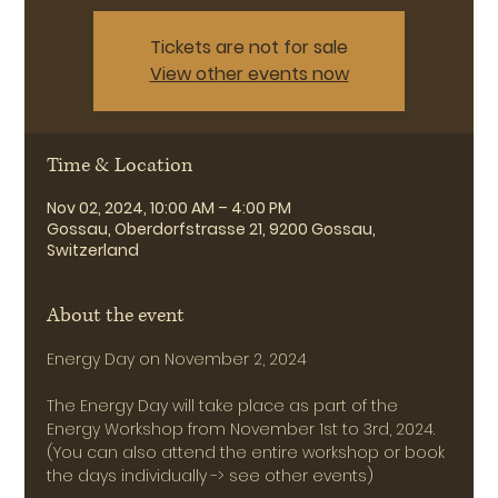
Tickets are not for sale
View other events now
Time & Location
Nov 02, 2024, 10:00 AM – 4:00 PM
Gossau, Oberdorfstrasse 21, 9200 Gossau,
Switzerland
About the event
Energy Day on November 2, 2024
The Energy Day will take place as part of the 
Energy Workshop from November 1st to 3rd, 2024.
(You can also attend the entire workshop or book 
the days individually -> see other events)