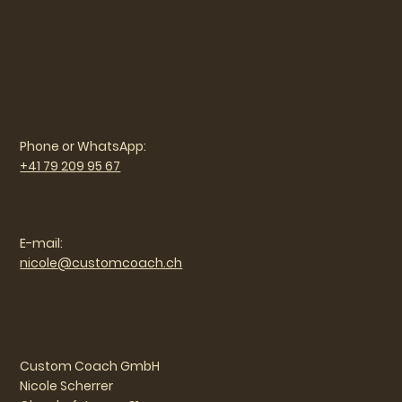
Phone or WhatsApp:
+41 79 209 95 67
E-mail:
nicole@customcoach.ch
Custom Coach GmbH
Nicole Scherrer