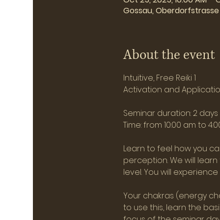
Gossau, Oberdorfstrasse 
About the event
Intuitive, Free Reiki 1
Activation and Application
Seminar duration: 2 day
Time: from 10:00 am to 4:
Learn to feel how you can
perception. We will lear
level. You will experienc
Your chakras (energy cha
to use this, learn the ba
focus of the seminar days