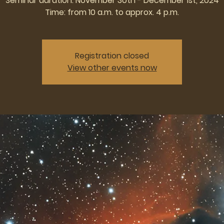
Seminar duration: November 30th - December 1st, 2024
Time: from 10 a.m. to approx. 4 p.m.
Registration closed
View other events now