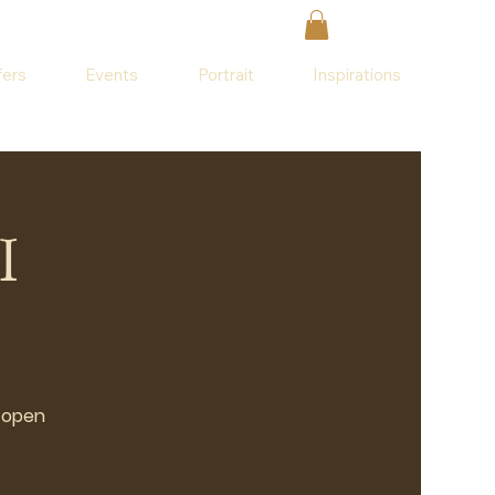
fers
Events
Portrait
Inspirations
I
o open