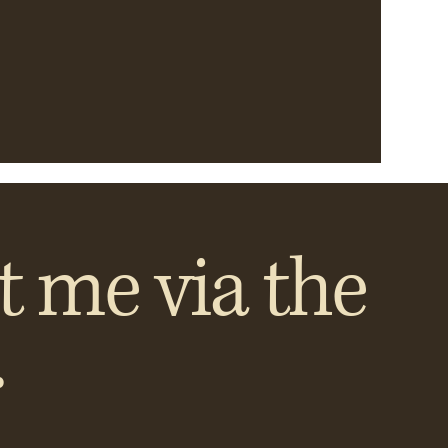
t me via the
.