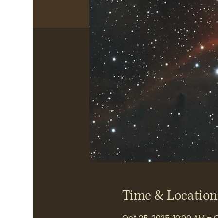
Time & Location
Oct 25, 2025, 10:00 AM – 