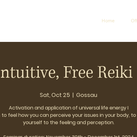
Home
Of
Intuitive, Free Reiki 
Sat, Oct 25
  |  
Gossau
Activation and application of universal life energy I
 to feel how you can perceive your issues in your body, t
yourself to the feeling and perception.