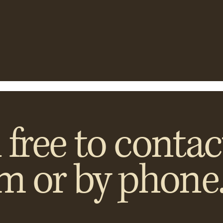
 free to contac
rm or by phone