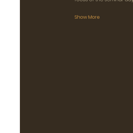
Show More