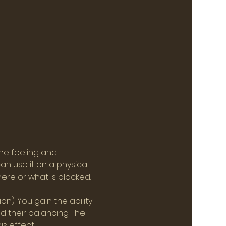
he feeling and 
n use it on a physical 
here or what is blocked.
). You gain the ability 
 their balancing. The 
s effect.