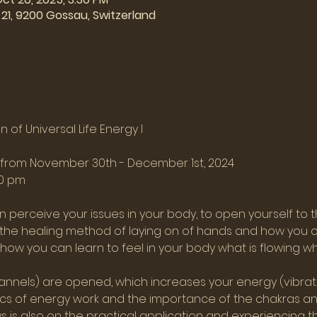
21, 9200 Gossau, Switzerland
 of Universal Life Energy I
s from November 30th - December 1st, 2024
00 pm
 perceive your issues in your body, to open yourself to t
n the healing method of laying on of hands and how you ca
e how you can learn to feel in your body what is flowing w
nnels) are opened, which increases your energy (vibration
sics of energy work and the importance of the chakras and
 is also on the practical application and experiencing thi