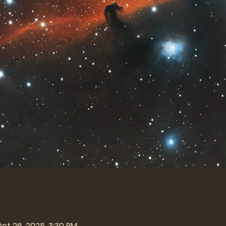
Oct 26, 2025, 3:30 PM