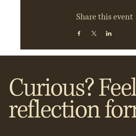
Share this event
Curious? Feel
reflection fo