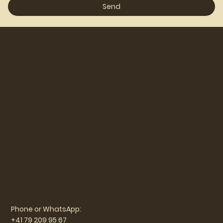
Send
Phone or WhatsApp:
+41 79 209 95 67