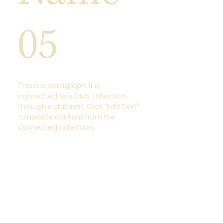
05
This is a paragraph. It is
connected to a CMS collection
through a dataset. Click “Edit Text”
to update content from the
connected collection.