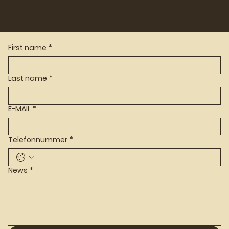
First name
*
Last name
*
E-MAIL
*
Telefonnummer
*
News
*