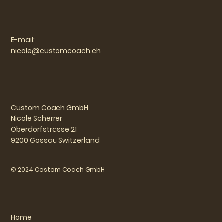
E-mail:
nicole@customcoach.ch
Custom Coach GmbH
Nicole Scherrer
Oberdorfstrasse 21
9200 Gossau Switzerland
© 2024 Costom Coach GmbH
Home