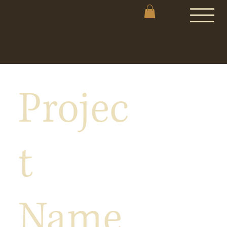
Projec
t
Name