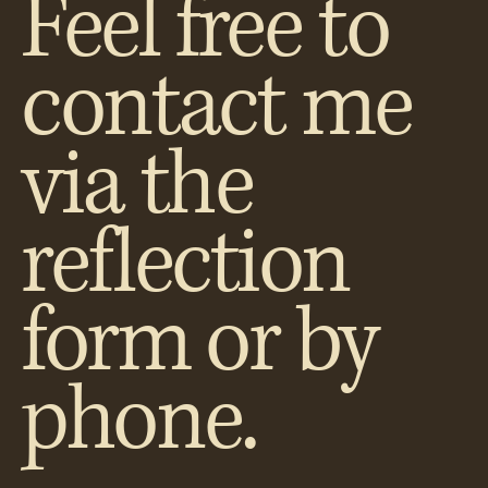
Feel free to
contact me
via the
reflection
form or by
phone.