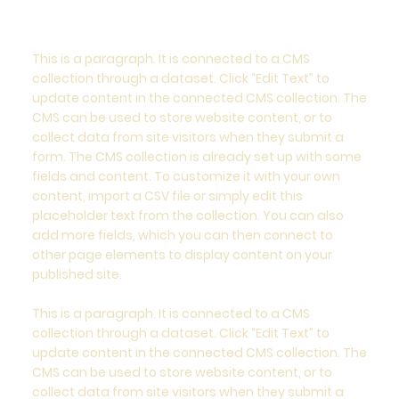
This is a paragraph. It is connected to a CMS
collection through a dataset. Click “Edit Text” to
update content in the connected CMS collection. The
CMS can be used to store website content, or to
collect data from site visitors when they submit a
form. The CMS collection is already set up with some
fields and content. To customize it with your own
content, import a CSV file or simply edit this
placeholder text from the collection. You can also
add more fields, which you can then connect to
other page elements to display content on your
published site.
This is a paragraph. It is connected to a CMS
collection through a dataset. Click “Edit Text” to
update content in the connected CMS collection. The
CMS can be used to store website content, or to
collect data from site visitors when they submit a