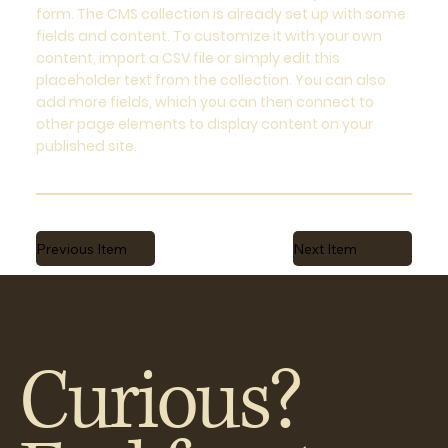
form. The CMS collection is already set up with some
fields and content. To customize it with your own
content, import a CSV file or simply edit this
placeholder text from the collection. You can also
add more fields, which you can then connect to
other page elements to display content on your
published site.
Previous Item
Next Item
Curious?