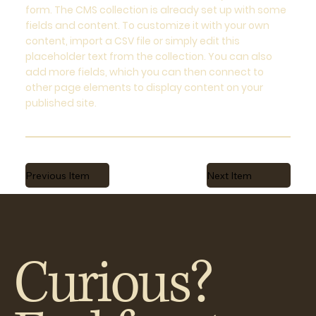
form. The CMS collection is already set up with some
fields and content. To customize it with your own
content, import a CSV file or simply edit this
placeholder text from the collection. You can also
add more fields, which you can then connect to
other page elements to display content on your
published site.
Previous Item
Next Item
Curious?