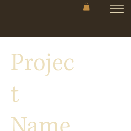
Projec
t
Name