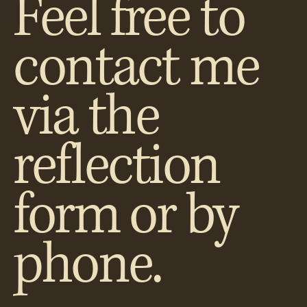
Feel free to
contact me
via the
reflection
form or by
phone.