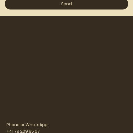
Send
Phone or WhatsApp:
+41 79 209 95 67