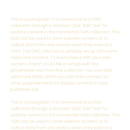
This is a paragraph. It is connected to a CMS
collection through a dataset. Click “Edit Text” to
update content in the connected CMS collection. The
CMS can be used to store website content, or to
collect data from site visitors when they submit a
form. The CMS collection is already set up with some
fields and content. To customize it with your own
content, import a CSV file or simply edit this
placeholder text from the collection. You can also
add more fields, which you can then connect to
other page elements to display content on your
published site.
This is a paragraph. It is connected to a CMS
collection through a dataset. Click “Edit Text” to
update content in the connected CMS collection. The
CMS can be used to store website content, or to
collect data from site visitors when they submit a