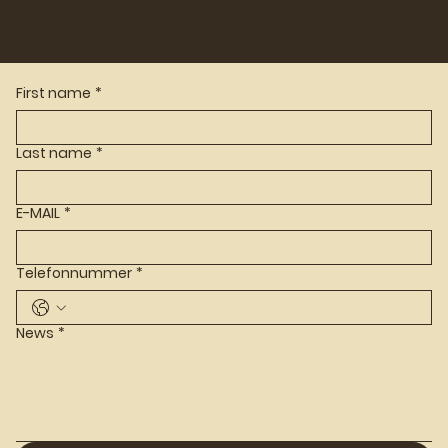
First name
*
Last name
*
E-MAIL
*
Telefonnummer
*
News
*