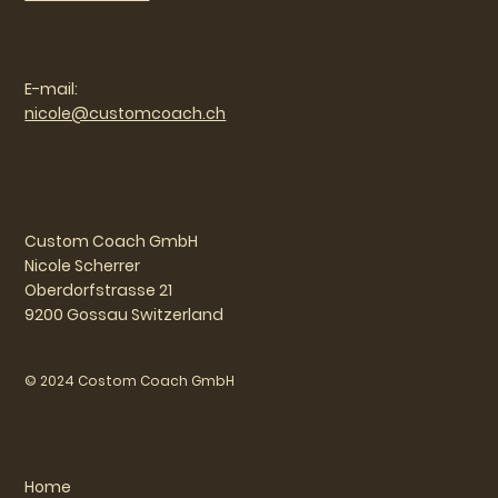
E-mail:
nicole@customcoach.ch
Custom Coach GmbH
Nicole Scherrer
Oberdorfstrasse 21
9200 Gossau Switzerland
© 2024 Costom Coach GmbH
Home