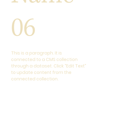
06
This is a paragraph. It is
connected to a CMS collection
through a dataset. Click “Edit Text”
to update content from the
connected collection.