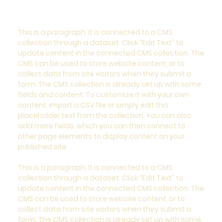
This is a paragraph. It is connected to a CMS
collection through a dataset. Click “Edit Text” to
update content in the connected CMS collection. The
CMS can be used to store website content, or to
collect data from site visitors when they submit a
form. The CMS collection is already set up with some
fields and content. To customize it with your own
content, import a CSV file or simply edit this
placeholder text from the collection. You can also
add more fields, which you can then connect to
other page elements to display content on your
published site.
This is a paragraph. It is connected to a CMS
collection through a dataset. Click “Edit Text” to
update content in the connected CMS collection. The
CMS can be used to store website content, or to
collect data from site visitors when they submit a
form. The CMS collection is already set up with some