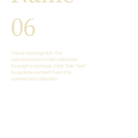
06
This is a paragraph. It is
connected to a CMS collection
through a dataset. Click “Edit Text”
to update content from the
connected collection.