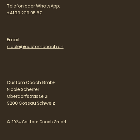
Telefon oder WhatsApp:
+41 79 209 95 67
Email:
nicole@customcoach.ch
Custom Coach GmbH
Nicole Scherrer
Oberdorfstrasse 21
9200 Gossau Schweiz
© 2024 Costom Coach GmbH