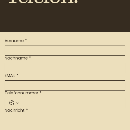
Vorname
*
Nachname
*
EMAIL
*
Telefonnummer
*
Nachricht
*