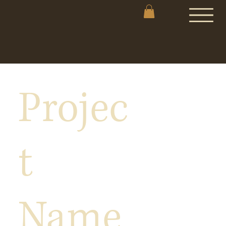
Projec
t
Name