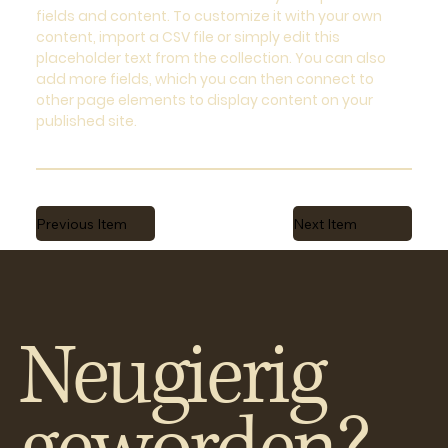
fields and content. To customize it with your own
content, import a CSV file or simply edit this
placeholder text from the collection. You can also
add more fields, which you can then connect to
other page elements to display content on your
published site.
Previous Item
Next Item
Neugierig