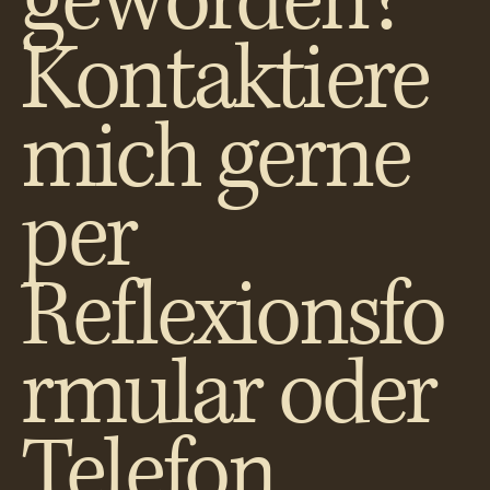
geworden?
Kontaktiere
mich gerne
per
Reflexionsfo
rmular oder
Telefon.