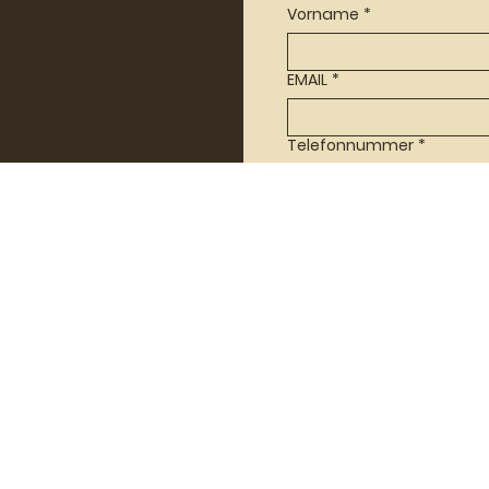
Vorname
*
EMAIL
*
Telefonnummer
*
Nachricht
*