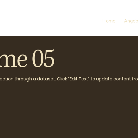
Home
Angeb
ame 05
llection through a dataset. Click “Edit Text” to update content f