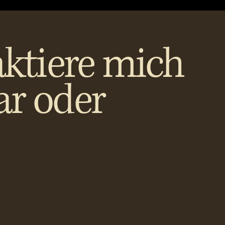
ktiere mich
ar oder