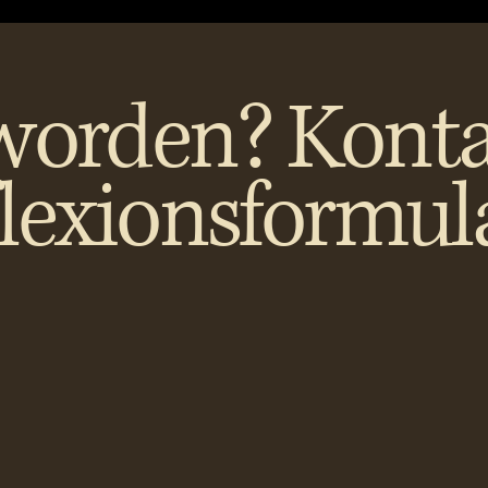
worden? Konta
flexionsformul