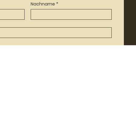
Nachname
*
Senden