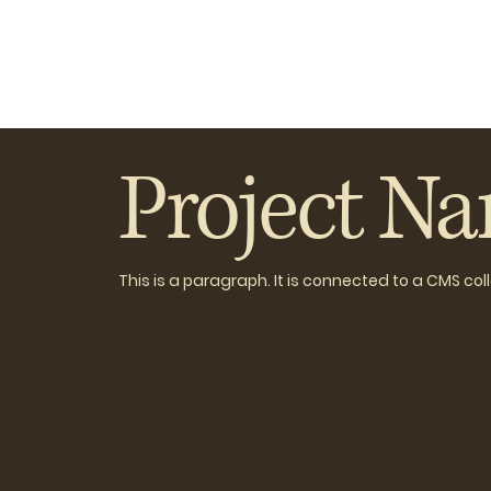
Project N
This is a paragraph. It is connected to a CMS co