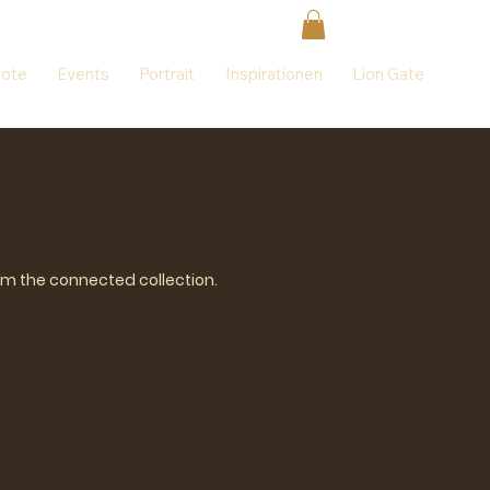
ote
Events
Portrait
Inspirationen
Lion Gate
rom the connected collection.