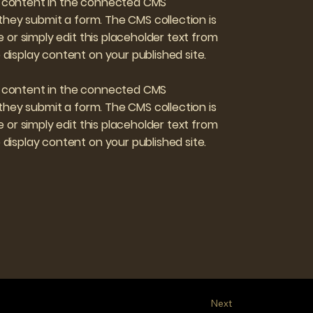
ate content in the connected CMS
 they submit a form. The CMS collection is
 or simply edit this placeholder text from
display content on your published site.
ate content in the connected CMS
 they submit a form. The CMS collection is
 or simply edit this placeholder text from
display content on your published site.
Next