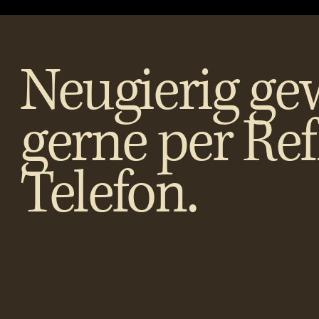
Neugierig ge
gerne per Re
Telefon.