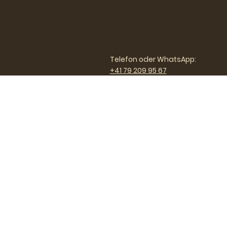
Telefon oder WhatsApp:
+41 79 209 95 67
Email:
nicole@customcoach.ch
Custom Coach GmbH
Nicole Scherrer
Oberdorfstrasse 21
9200 Gossau Schweiz