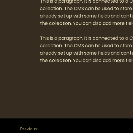
This is a paragraph. It is connected to a
collection. The CMS can be used to store 
already set up with some fields and conte
the collection. You can also add more fi
This is a paragraph. It is connected to a
collection. The CMS can be used to store 
already set up with some fields and conte
the collection. You can also add more fi
Previous