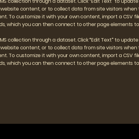
 CMS collection through a dataset. Click “Edit Text” to upd
website content, or to collect data from site visitors when
nt. To customize it with your own content, import a CSV file
elds, which you can then connect to other page elements to 
 CMS collection through a dataset. Click “Edit Text” to upd
website content, or to collect data from site visitors when
nt. To customize it with your own content, import a CSV file
elds, which you can then connect to other page elements to 